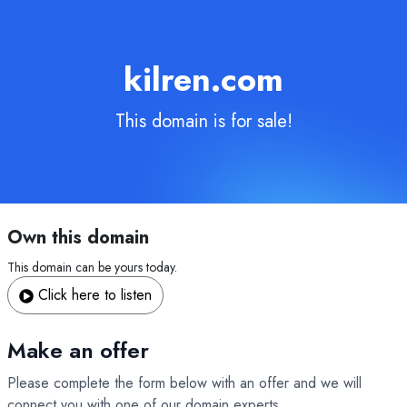
kilren.com
This domain is for sale!
Own this domain
This domain can be yours today.
Click here to listen
Make an offer
Please complete the form below with an offer and we will
connect you with one of our domain experts.