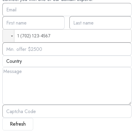
Refresh